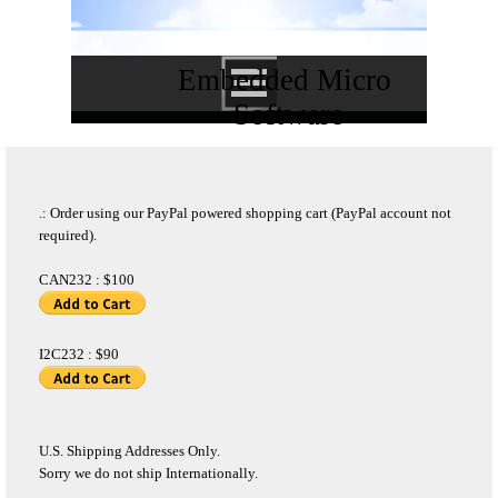
Embedded Micro 
Software
.: Order using our PayPal powered shopping cart (PayPal account not
required).
CAN232 : $100
I2C232 : $90
U.S. Shipping Addresses Only.
Sorry we do not ship Internationally.