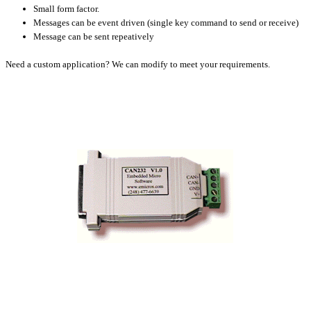
Small form factor.
Messages can be event driven (single key command to send or receive)
Message can be sent repeatively
Need a custom application? We can modify to meet your requirements.