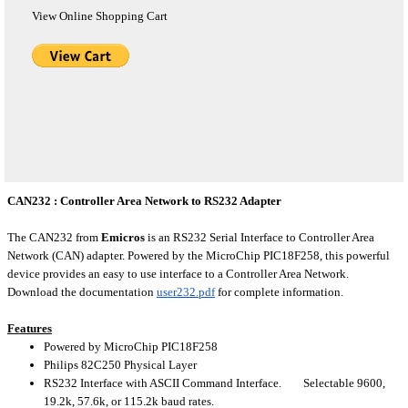
View Online Shopping Cart
CAN232 : Controller Area Network to RS232 Adapter
The CAN232 from
Emicros
is an RS232 Serial Interface to Controller Area
Network (CAN) adapter. Powered by the MicroChip PIC18F258, this powerful
device provides an easy to use interface to a Controller Area Network.
Download the documentation
user232.pdf
for complete information.
Features
Powered by MicroChip PIC18F258
Philips 82C250 Physical Layer
RS232 Interface with ASCII Command Interface. Selectable 9600,
19.2k, 57.6k, or 115.2k baud rates.