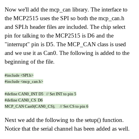
Now we'll add the mcp_can library. The interface to
the MCP2515 uses the SPI so both the mcp_can.h
and SPI.h header files are included. The chip select
pin for talking to the MCP2515 is D6 and the
"interrupt" pin is D5. The MCP_CAN class is used
and we use it as Can0. The following is added to the
beginning of the file.
#include <SPI.h>
#include <mcp_can.h>
#define CAN0_INT D5 // Set INT to pin 5
#define CAN0_CS D6
MCP_CAN Can0(CAN0_CS); // Set CS to pin 6
Next we add the following to the setup() function.
Notice that the serial channel has been added as well.