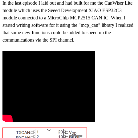
In the last episode I laid out and had built for me the CanWiser Lite
module which uses the Seeed Development XIAO ESP32C3
module connected to a MicroChip MCP2515 CAN IC. When I
started writing software for it using the "mcp_can" library I realized
that some new functions could be added to speed up the
communications via the SPI channel.