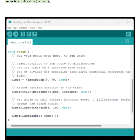
timerAlarmEnable( timer );