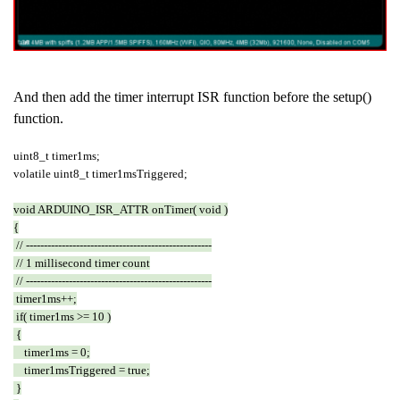
And then add the timer interrupt ISR function before the setup()
function.
uint8_t timer1ms;
volatile uint8_t timer1msTriggered;
void ARDUINO_ISR_ATTR onTimer( void )
{
// ----------------------------------------------------
// 1 millisecond timer count
// ----------------------------------------------------
timer1ms++;
if( timer1ms >= 10 )
{
timer1ms = 0;
timer1msTriggered = true;
}