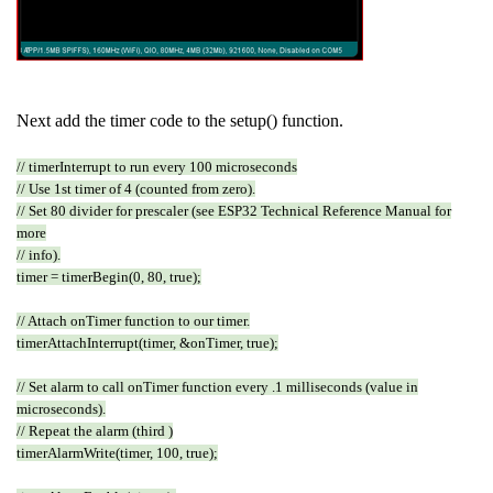
Next add the timer code to the setup() function.
// timerInterrupt to run every 100 microseconds
// Use 1st timer of 4 (counted from zero).
// Set 80 divider for prescaler (see ESP32 Technical Reference Manual for
more
// info).
timer = timerBegin(0, 80, true);
// Attach onTimer function to our timer.
timerAttachInterrupt(timer, &onTimer, true);
// Set alarm to call onTimer function every .1 milliseconds (value in
microseconds).
// Repeat the alarm (third )
timerAlarmWrite(timer, 100, true);