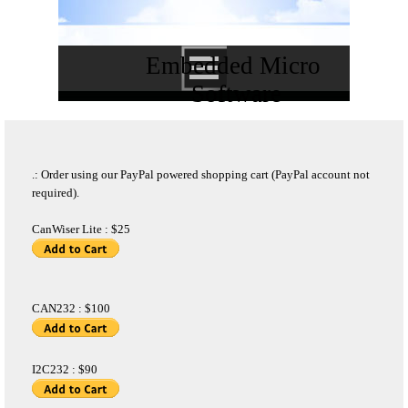
Embedded Micro 
Software
.: Order using our PayPal powered shopping cart (PayPal account not
required).
CanWiser Lite : $25
CAN232 : $100
I2C232 : $90