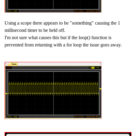
Using a scope there appears to be "something" causing the 1
millisecond timer to be held off.
I'm not sure what causes this but if the loop() function is
prevented from returning with a for loop the issue goes away.