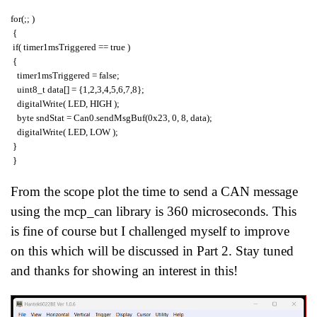
for(;; )
{
if( timer1msTriggered == true )
{
timer1msTriggered = false;
uint8_t data[] = {1,2,3,4,5,6,7,8};
digitalWrite( LED, HIGH );
byte sndStat = Can0.sendMsgBuf(0x23, 0, 8, data);
digitalWrite( LED, LOW );
}
}
From the scope plot the time to send a CAN message
using the mcp_can library is 360 microseconds. This
is fine of course but I challenged myself to improve
on this which will be discussed in Part 2. Stay tuned
and thanks for showing an interest in this!