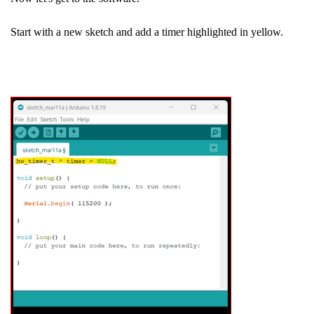
Start with a new sketch and add a timer highlighted in yellow.