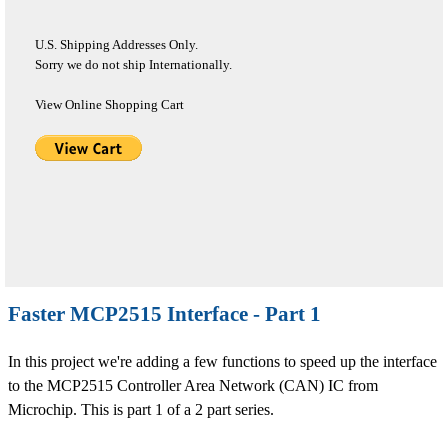
U.S. Shipping Addresses Only.
Sorry we do not ship Internationally.
View Online Shopping Cart
Faster MCP2515 Interface - Part 1
In this project we're adding a few functions to speed up the interface
to the MCP2515 Controller Area Network (CAN) IC from
Microchip. This is part 1 of a 2 part series.