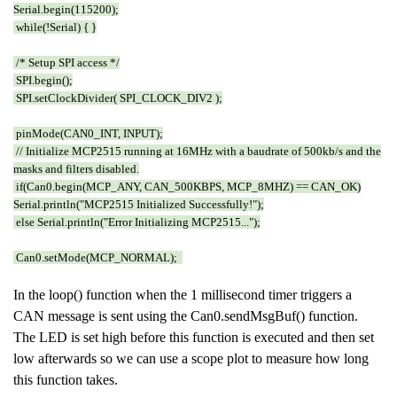
Serial.begin(115200);
while(!Serial) { }
/* Setup SPI access */
SPI.begin();
SPI.setClockDivider( SPI_CLOCK_DIV2 );
pinMode(CAN0_INT, INPUT);
// Initialize MCP2515 running at 16MHz with a baudrate of 500kb/s and the
masks and filters disabled.
if(Can0.begin(MCP_ANY, CAN_500KBPS, MCP_8MHZ) == CAN_OK)
Serial.println("MCP2515 Initialized Successfully!");
else Serial.println("Error Initializing MCP2515...");
Can0.setMode(MCP_NORMAL);
In the loop() function when the 1 millisecond timer triggers a
CAN message is sent using the Can0.sendMsgBuf() function.
The LED is set high before this function is executed and then set
low afterwards so we can use a scope plot to measure how long
this function takes.