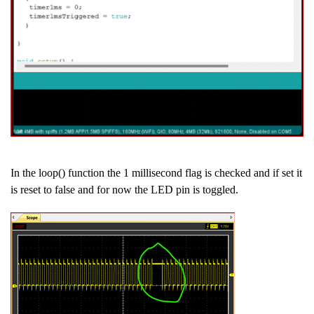
In the loop() function the 1 millisecond flag is checked and if set it
is reset to false and for now the LED pin is toggled.