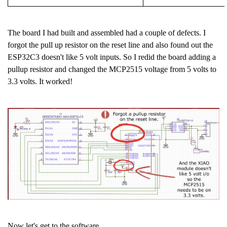
The board I had built and assembled had a couple of defects. I
forgot the pull up resistor on the reset line and also found out the
ESP32C3 doesn't like 5 volt inputs. So I redid the board adding a
pullup resistor and changed the MCP2515 voltage from 5 volts to
3.3 volts. It worked!
Now let's get to the software.