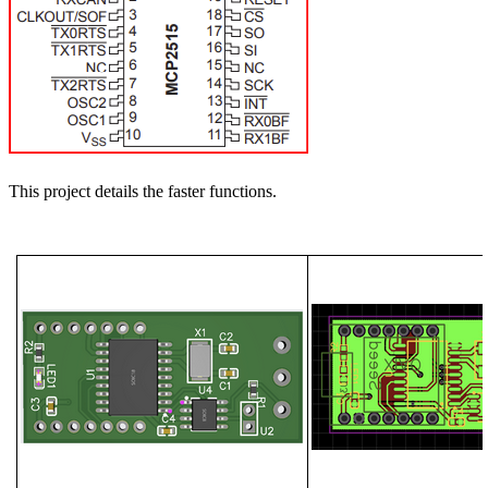
This project details the faster functions.