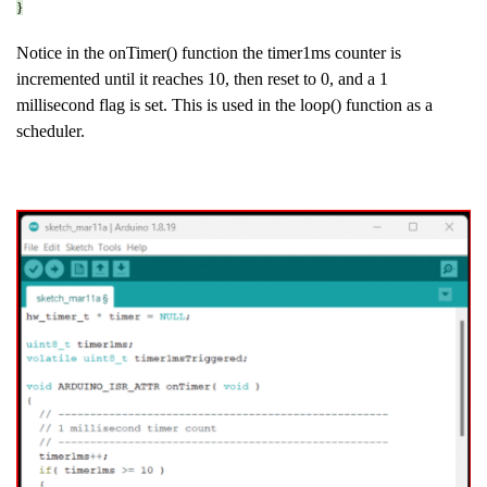
}
Notice in the onTimer() function the timer1ms counter is
incremented until it reaches 10, then reset to 0, and a 1
millisecond flag is set. This is used in the loop() function as a
scheduler.