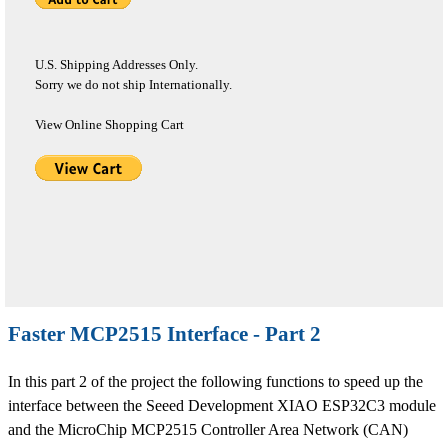
U.S. Shipping Addresses Only.
Sorry we do not ship Internationally.
View Online Shopping Cart
Faster MCP2515 Interface - Part 2
In this part 2 of the project the following functions to speed up the
interface between the Seeed Development XIAO ESP32C3 module
and the MicroChip MCP2515 Controller Area Network (CAN)