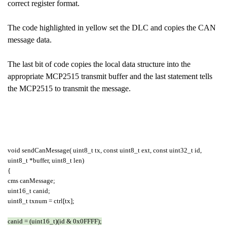
correct register format.
The code highlighted in yellow set the DLC and copies the CAN
message data.
The last bit of code copies the local data structure into the
appropriate MCP2515 transmit buffer and the last statement tells
the MCP2515 to transmit the message.
void sendCanMessage( uint8_t tx, const uint8_t ext, const uint32_t id,
uint8_t *buffer, uint8_t len)
{
cms canMessage;
uint16_t canid;
uint8_t txnum = ctrl[tx];
canid = (uint16_t)(id & 0x0FFFF);