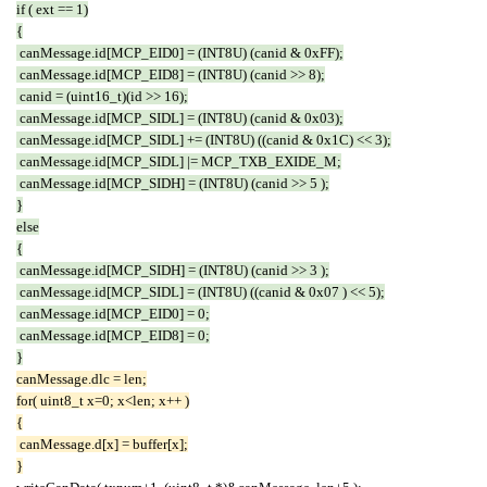
if ( ext == 1)
{
canMessage.id[MCP_EID0] = (INT8U) (canid & 0xFF);
canMessage.id[MCP_EID8] = (INT8U) (canid >> 8);
canid = (uint16_t)(id >> 16);
canMessage.id[MCP_SIDL] = (INT8U) (canid & 0x03);
canMessage.id[MCP_SIDL] += (INT8U) ((canid & 0x1C) << 3);
canMessage.id[MCP_SIDL] |= MCP_TXB_EXIDE_M;
canMessage.id[MCP_SIDH] = (INT8U) (canid >> 5 );
}
else
{
canMessage.id[MCP_SIDH] = (INT8U) (canid >> 3 );
canMessage.id[MCP_SIDL] = (INT8U) ((canid & 0x07 ) << 5);
canMessage.id[MCP_EID0] = 0;
canMessage.id[MCP_EID8] = 0;
}
canMessage.dlc = len;
for( uint8_t x=0; x<len; x++ )
{
canMessage.d[x] = buffer[x];
}