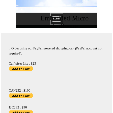
Embedded Micro 
Software
.: Order using our PayPal powered shopping cart (PayPal account not
required).
CanWiser Lite : $25
CAN232 : $100
I2C232 : $90