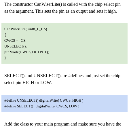
The constructor CanWiserLite() is called with the chip select pin
as the argument. This sets the pin as an output and sets it high.
CanWiserLite(uint8_t _CS)
{
CWCS = _CS;
UNSELECT();
pinMode(CWCS, OUTPUT);
}
SELECT() and UNSELECT() are #defines and just set the chip
select pin HIGH or LOW.
#define UNSELECT() digitalWrite( CWCS, HIGH )
#define SELECT() digitalWrite( CWCS, LOW )
Add the class to your main program and make sure you have the