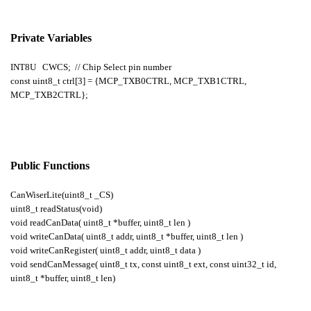
Private Variables
INT8U CWCS; // Chip Select pin number
const uint8_t ctrl[3] = {MCP_TXB0CTRL, MCP_TXB1CTRL,
MCP_TXB2CTRL};
Public Functions
CanWiserLite(uint8_t _CS)
uint8_t readStatus(void)
void readCanData( uint8_t *buffer, uint8_t len )
void writeCanData( uint8_t addr, uint8_t *buffer, uint8_t len )
void writeCanRegister( uint8_t addr, uint8_t data )
void sendCanMessage( uint8_t tx, const uint8_t ext, const uint32_t id,
uint8_t *buffer, uint8_t len)