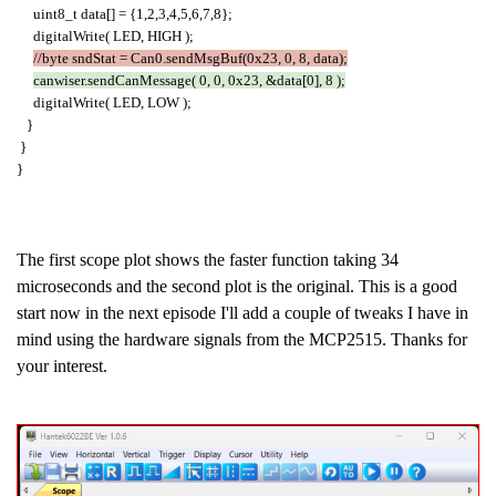
uint8_t data[] = {1,2,3,4,5,6,7,8};
digitalWrite( LED, HIGH );
//byte sndStat = Can0.sendMsgBuf(0x23, 0, 8, data);
canwiser.sendCanMessage( 0, 0, 0x23, &data[0], 8 );
digitalWrite( LED, LOW );
}
}
}
The first scope plot shows the faster function taking 34
microseconds and the second plot is the original. This is a good
start now in the next episode I'll add a couple of tweaks I have in
mind using the hardware signals from the MCP2515. Thanks for
your interest.