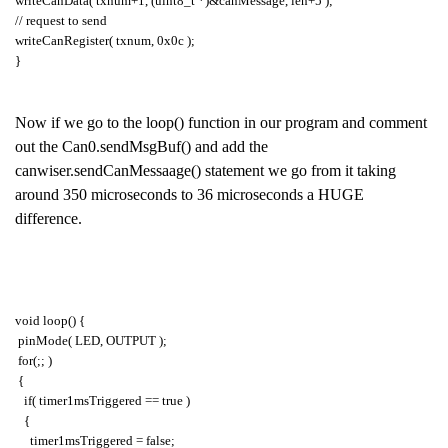
writeCanData( txnum+1, (uint8_t *)&canMessage, len+5 );
// request to send
writeCanRegister( txnum, 0x0c );
}
Now if we go to the loop() function in our program and comment
out the Can0.sendMsgBuf() and add the
canwiser.sendCanMessaage() statement we go from it taking
around 350 microseconds to 36 microseconds a HUGE
difference.
void loop() {
pinMode( LED, OUTPUT );
for(;; )
{
if( timer1msTriggered == true )
{
timer1msTriggered = false;