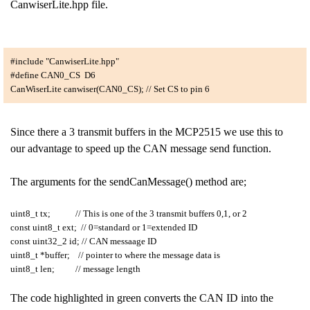
CanwiserLite.hpp file.
#include "CanwiserLite.hpp"
#define CAN0_CS D6
CanWiserLite canwiser(CAN0_CS); // Set CS to pin 6
Since there a 3 transmit buffers in the MCP2515 we use this to
our advantage to speed up the CAN message send function.
The arguments for the sendCanMessage() method are;
uint8_t tx; // This is one of the 3 transmit buffers 0,1, or 2
const uint8_t ext; // 0=standard or 1=extended ID
const uint32_2 id; // CAN messaage ID
uint8_t *buffer; // pointer to where the message data is
uint8_t len; // message length
The code highlighted in green converts the CAN ID into the