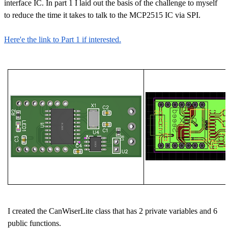
interface IC. In part 1 I laid out the basis of the challenge to myself
to reduce the time it takes to talk to the MCP2515 IC via SPI.
Here'e the link to Part 1 if interested.
I created the CanWiserLite class that has 2 private variables and 6
public functions.