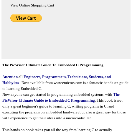
View Online Shopping Cart
The PicWiser Ultimate Guide To Embedded C Programming
Attention
all
Engineers, Programmers, Technicians, Students, and
Hobbyists
...Now available from www.emicros.com is a fantastic hands-on guide
to learning Embedded C.
Now anyone can get started in programming embedded systems with
The
PicWiser Ultimate Guide to Embedded C Programming
.
This book is not
only a great beginner's guide to learning C, writing programs in C, and
executing the programs on embedded hardwarevbut also a great way for those
with experience to get their ideas into a microcontroller.
This hands on book takes you all the way from learning C to actually