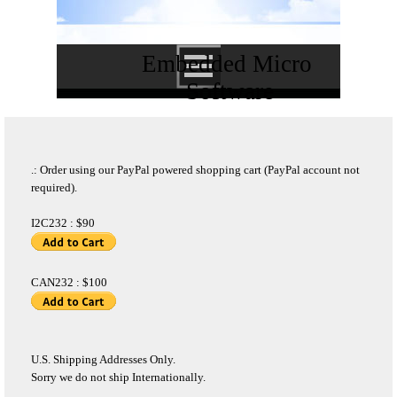
Embedded Micro 
Software
.: Order using our PayPal powered shopping cart (PayPal account not
required).
I2C232 : $90
CAN232 : $100
U.S. Shipping Addresses Only.
Sorry we do not ship Internationally.