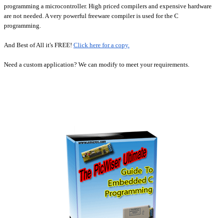
programming a microcontroller.
High priced compilers and expensive hardware
are not needed. A very powerful freeware compiler is used for the C
programming.
And Best of All it's FREE!
Click here for a copy.
Need a custom application? We can modify to meet your requirements.