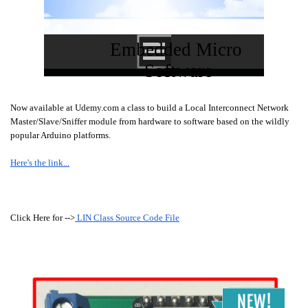
Embedded Micro 
Software
Now available at Udemy.com a class to build a Local Interconnect Network
Master/Slave/Sniffer module from hardware to software based on the wildly
popular Arduino platforms.
Here's the link...
Click Here for -->
LIN Class Source Code File